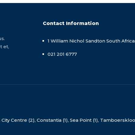
Contact Information
us.
1 William Nichol Sandton South Africa
 et,
021 201 6777
ity Centre (2),
Constantia (1),
Sea Point (1),
Tamboerskloof 