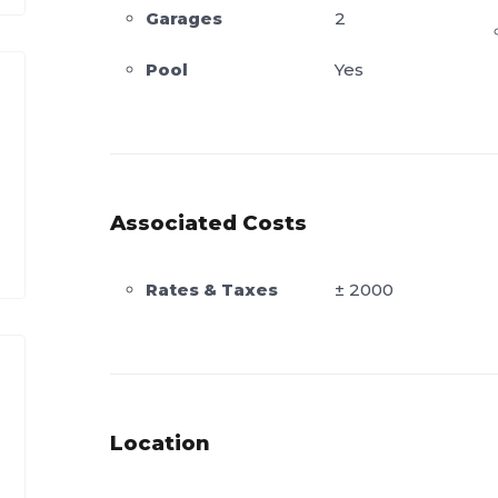
Garages
2
Pool
Yes
Associated Costs
Rates & Taxes
± 2000
Location