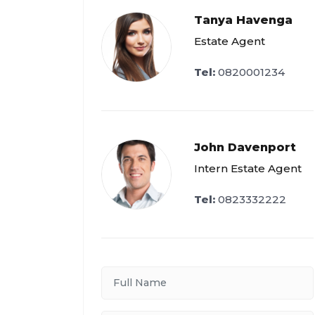
Tanya Havenga
Estate Agent
Tel:
0820001234
John Davenport
Intern Estate Agent
Tel:
0823332222