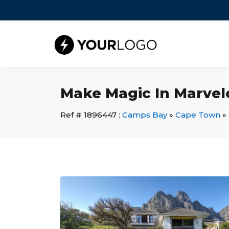
Make Magic In Marvel
Ref # 1896447 :
Camps Bay
»
Cape Town
»