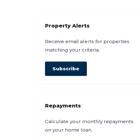
Property Alerts
Receive email alerts for properties
matching your criteria.
Subscribe
Repayments
Calculate your monthly repayments
on your home loan.