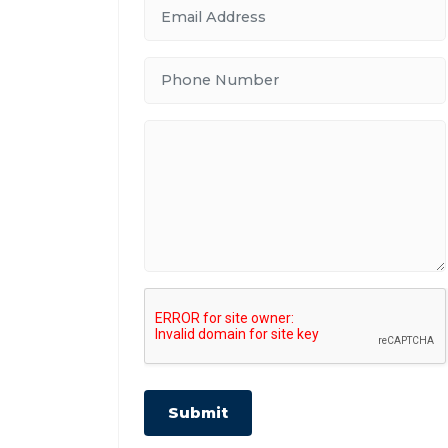
Submit