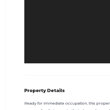
Property Details
Ready for immediate occupation, this propert