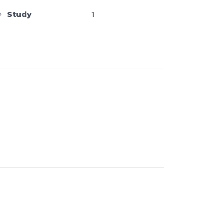
Study
1