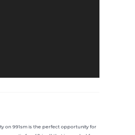
y on 991sm is the perfect opportunity for