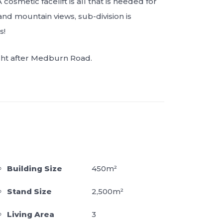
osmetic facelift is all that is needed for
and mountain views, sub-division is
s!
ught after Medburn Road.
Building Size
450m²
Stand Size
2,500m²
Living Area
3