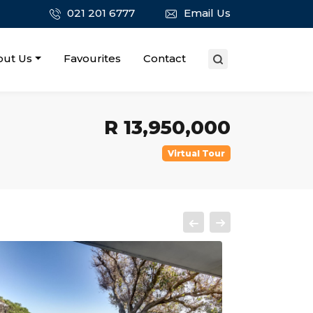
021 201 6777
Email Us
out Us
Favourites
Contact
R 13,950,000
Virtual Tour