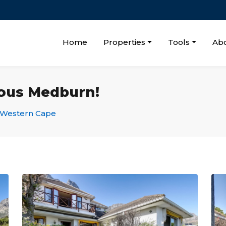
Home
Properties
Tools
Ab
ous Medburn!
Western Cape