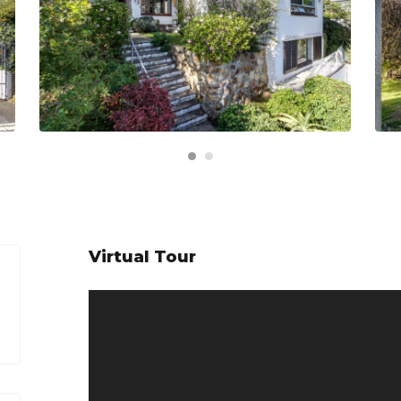
Virtual Tour