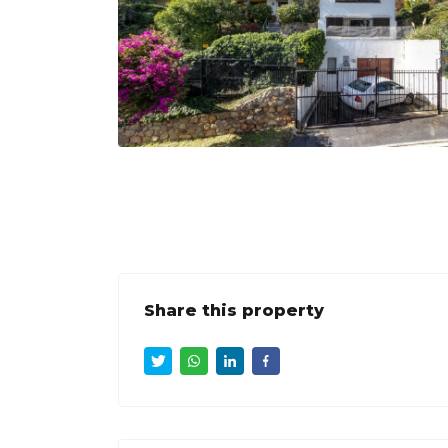
Share this property