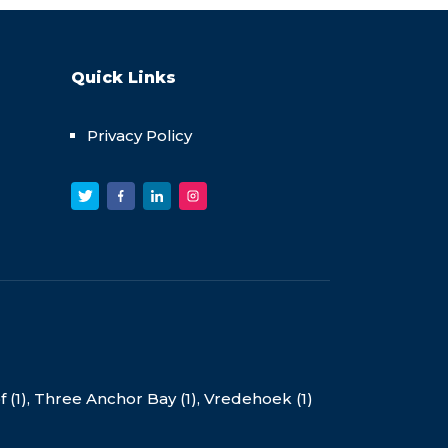
Quick Links
Privacy Policy
(1),
Three Anchor Bay (1),
Vredehoek (1)