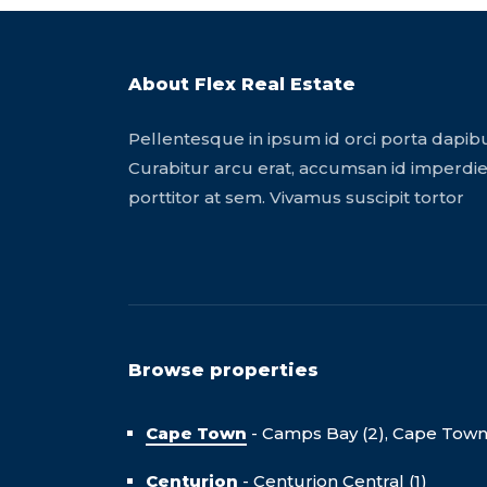
About Flex Real Estate
Pellentesque in ipsum id orci porta dapib
Curabitur arcu erat, accumsan id imperdiet
porttitor at sem. Vivamus suscipit tortor
Browse properties
Cape Town
-
Camps Bay (2),
Cape Town C
Centurion
-
Centurion Central (1)