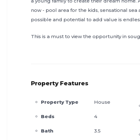
a young family to create their dream home. A c
now - pool area for the kids, sensational sea 
possible and potential to add value is endles
This is a must to view the opportunity in so
Property Features
Property Type
House
Beds
4
Bath
3.5