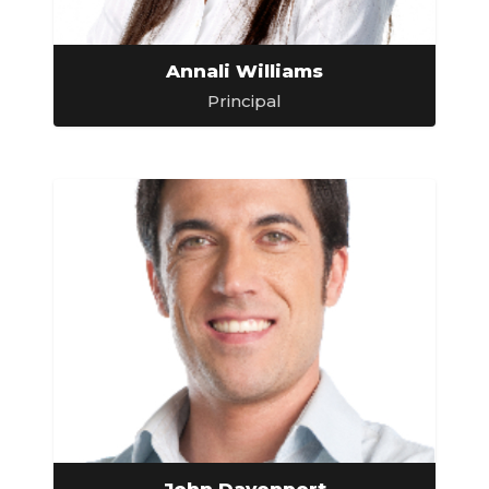
Annali Williams
Principal
John Davenport