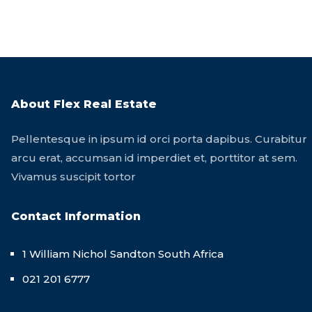
About Flex Real Estate
Pellentesque in ipsum id orci porta dapibus. Curabitur
arcu erat, accumsan id imperdiet et, porttitor at sem.
Vivamus suscipit tortor
Contact Information
1 William Nichol Sandton South Africa
021 201 6777