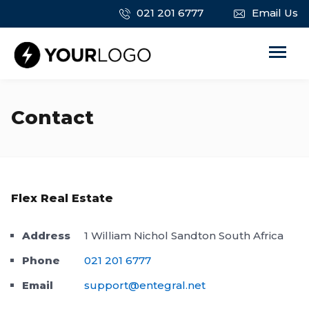
021 201 6777
Email Us
Contact
Flex Real Estate
Address
1 William Nichol Sandton South Africa
Phone
021 201 6777
Email
support@entegral.net