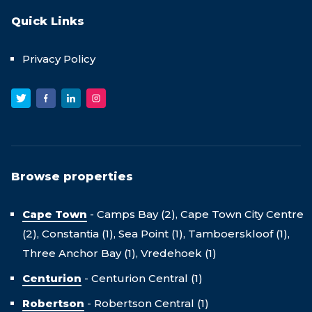
Quick Links
Privacy Policy
Browse properties
Cape Town
-
Camps Bay (2),
Cape Town City Centre
(2),
Constantia (1),
Sea Point (1),
Tamboerskloof (1),
Three Anchor Bay (1),
Vredehoek (1)
Centurion
-
Centurion Central (1)
Robertson
-
Robertson Central (1)