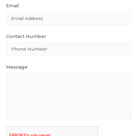
Email
Contact Number
Message