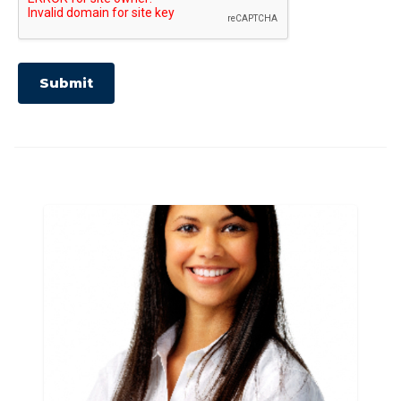
Submit