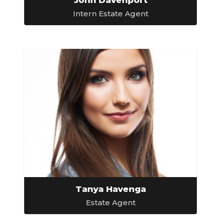
Intern Estate Agent
Tanya Havenga
Estate Agent